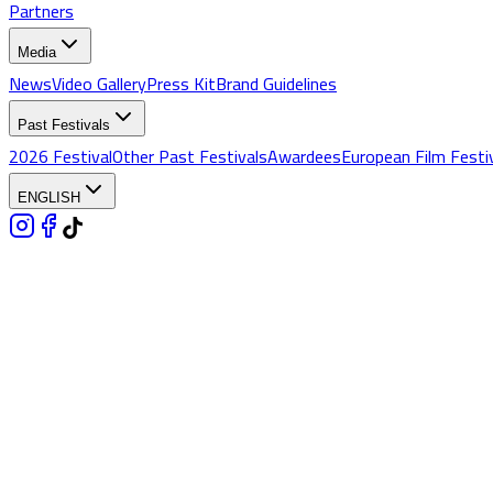
Partners
Media
News
Video Gallery
Press Kit
Brand Guidelines
Past Festivals
2026 Festival
Other Past Festivals
Awardees
European Film Festi
ENGLISH