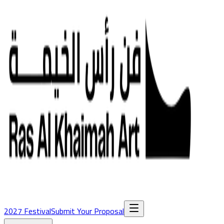
2027 Festival
Submit Your Proposal