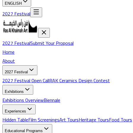
ENGLISH
2027 Festival
2027 Festival
Submit Your Proposal
Home
About
2027 Festival
2027 Festival Open Call
RAK Ceramics Design Contest
Exhibitions
Exhibitions
Overview
Biennale
Experiences
Hidden Table
Film Screenings
Art Tours
Heritage Tours
Food Tours
Educational Programs