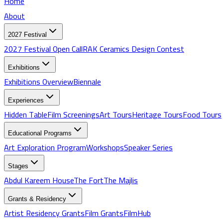
Home
About
2027 Festival
2027 Festival Open Call
RAK Ceramics Design Contest
Exhibitions
Exhibitions
Overview
Biennale
Experiences
Hidden Table
Film Screenings
Art Tours
Heritage Tours
Food Tours
Educational Programs
Art Exploration Program
Workshops
Speaker Series
Stages
Abdul Kareem House
The Fort
The Majlis
Grants & Residency
Artist Residency Grants
Film Grants
FilmHub