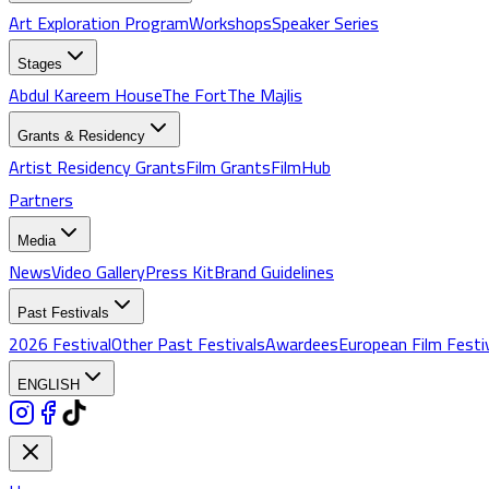
Art Exploration Program
Workshops
Speaker Series
Stages
Abdul Kareem House
The Fort
The Majlis
Grants & Residency
Artist Residency Grants
Film Grants
FilmHub
Partners
Media
News
Video Gallery
Press Kit
Brand Guidelines
Past Festivals
2026 Festival
Other Past Festivals
Awardees
European Film Festi
ENGLISH