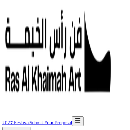
2027 Festival
Submit Your Proposal