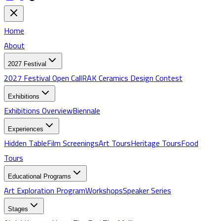
Home
About
2027 Festival
2027 Festival Open Call
RAK Ceramics Design Contest
Exhibitions
Exhibitions
Overview
Biennale
Experiences
Hidden Table
Film Screenings
Art Tours
Heritage Tours
Food
Tours
Educational Programs
Art Exploration Program
Workshops
Speaker Series
Stages