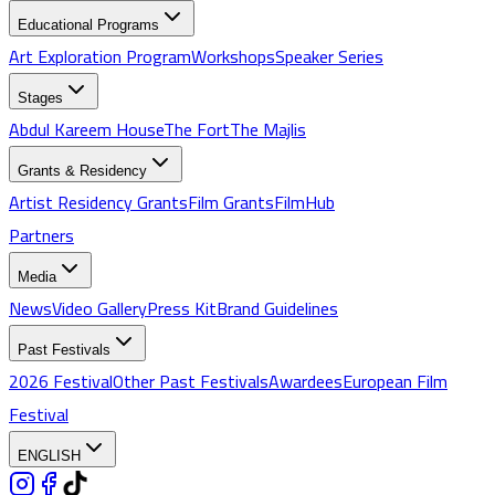
Educational Programs
Art Exploration Program
Workshops
Speaker Series
Stages
Abdul Kareem House
The Fort
The Majlis
Grants & Residency
Artist Residency Grants
Film Grants
FilmHub
Partners
Media
News
Video Gallery
Press Kit
Brand Guidelines
Past Festivals
2026 Festival
Other Past Festivals
Awardees
European Film
Festival
ENGLISH