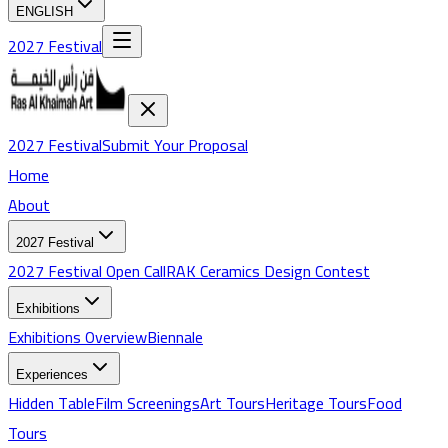
ENGLISH
2027 Festival
2027 Festival
Submit Your Proposal
Home
About
2027 Festival
2027 Festival Open Call
RAK Ceramics Design Contest
Exhibitions
Exhibitions
Overview
Biennale
Experiences
Hidden Table
Film Screenings
Art Tours
Heritage Tours
Food
Tours