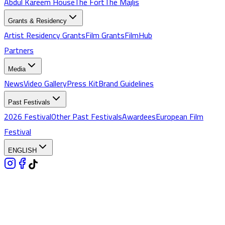
Abdul Kareem House
The Fort
The Majlis
Grants & Residency
Artist Residency Grants
Film Grants
FilmHub
Partners
Media
News
Video Gallery
Press Kit
Brand Guidelines
Past Festivals
2026 Festival
Other Past Festivals
Awardees
European Film
Festival
ENGLISH